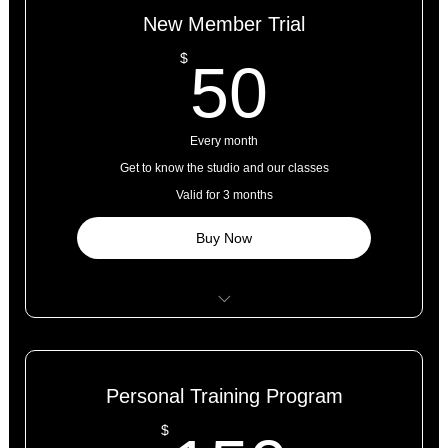
New Member Trial
50$
$
50
Every month
Get to know the studio and our classes
Valid for 3 months
Buy Now
5 classes
Open studio access
Personal Training Program
Online resources
$