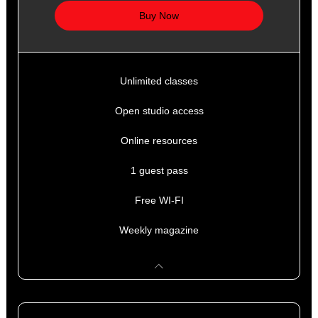
Buy Now
Unlimited classes
Open studio access
Online resources
1 guest pass
Free WI-FI
Weekly magazine