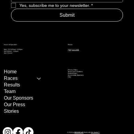
Weekly magazine
Yes, subscribe me to your newsletter.
*
Submit
Online resources
Phone:
Hours of Operation
Mon – Fri: 8:00am – 6:00pm
(905) 512-2488
Sat: 8:00am – 1:00pm
Sun: Closed
Privacy Policy
Home
Terms and Conditions
Refund Policy
Accessibility Statement
Races
FAQ
Results
Team
Our Sponsors
Our Press
Stories
© 2035 by
BRAND>eD
Made with
Wix Studio™