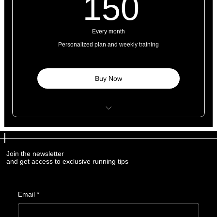
150$
150
Every month
Personalized plan and weekly training
Buy Now
8 personal training sessions
4 classes
Join the newsletter
and get access to exclusive running tips
Open studio access
1 guest pass
Email
*
Free WI-FI