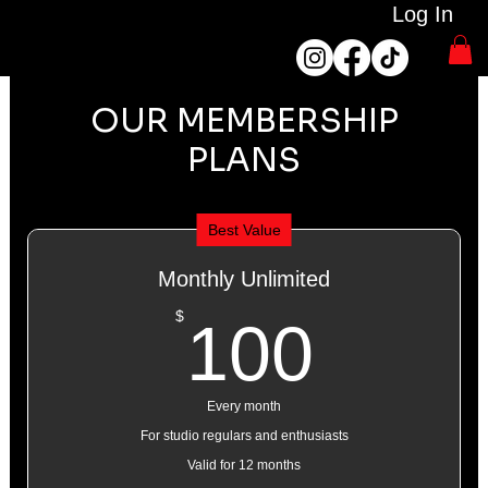
Log In
OUR MEMBERSHIP
PLANS
Best Value
Monthly Unlimited
100$
$
100
Every month
For studio regulars and enthusiasts
Valid for 12 months