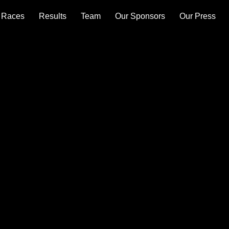
Races
Results
Team
Our Sponsors
Our Press