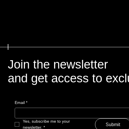
Join the newsletter
and get access to excl
Email
*
Yes, subscribe me to your 
Submit
newsletter.
*