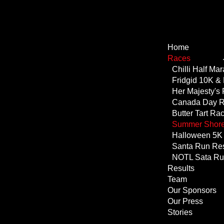
Home
Races
NOTL Sata R
Results
Team
Our Sponsors
Our Press
Stories