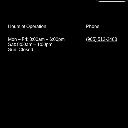
Phone:
Hours of Operation
(905) 512-2488
Mon – Fri: 8:00am – 6:00pm
Sat: 8:00am – 1:00pm
Sun: Closed