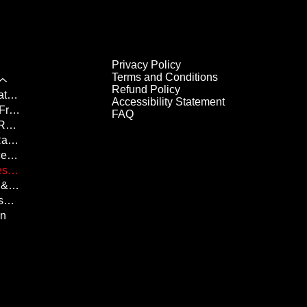
Privacy Policy
Terms and Conditions
Refund Policy
Chilli Half Marathon Results
Accessibility Statement
Fridgid 10K & Frosty 5K Results
FAQ
Her Majesty's Royal Races Results
Canada Day Race Results
Butter Tart Race Results
Summer Shores Results
Halloween 5K & 10K Results
Santa Run Results
un