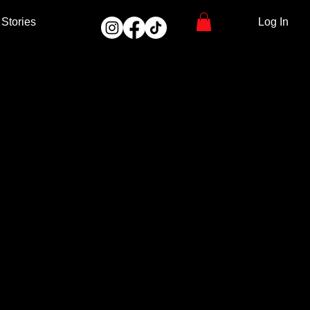
Stories
Log In