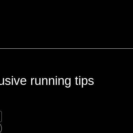
usive running tips