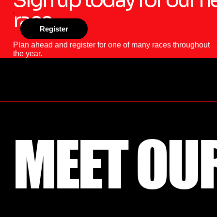
race
Register
Plan ahead and register for one of many races throughout
the year.
MEET OU