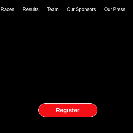
Races
Results
Team
Our Sponsors
Our Press
Register