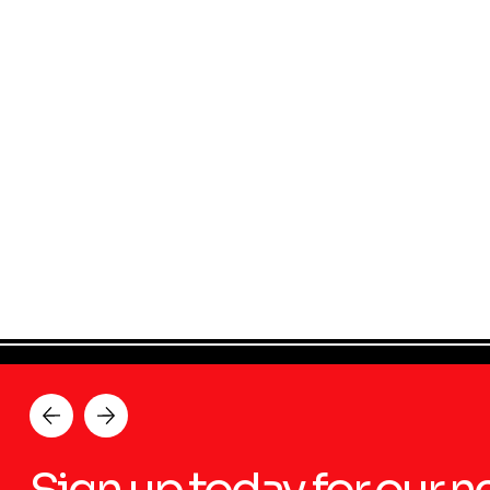
Sign up today for our n