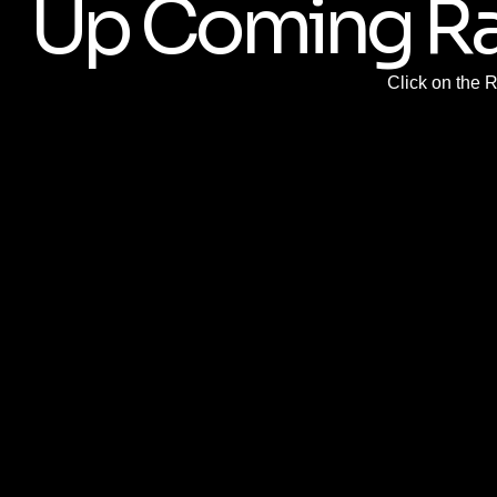
Up Coming R
Click on the 