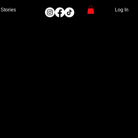
Stories
Log In