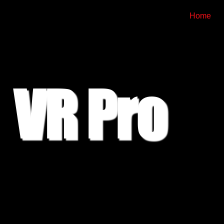
Home
VR Pro