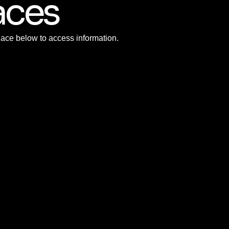
aces
Race below to access information.