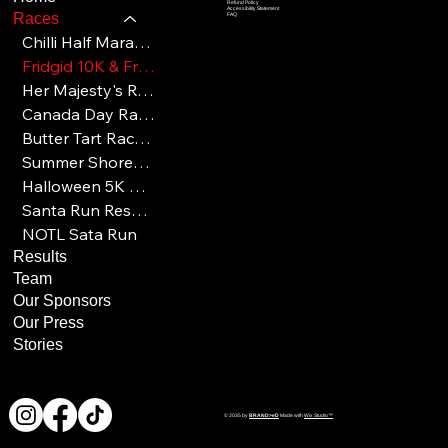
Refund Policy
Accessibility Statement
Races
FAQ
Chilli Half Marathon Results
Fridgid 10K & Frosty 5K Results
Her Majesty's Royal Races Results
Canada Day Race Results
Butter Tart Race Results
Summer Shores Results
Halloween 5K & 10K Results
Santa Run Results
NOTL Sata Run
Results
Team
Our Sponsors
Our Press
Stories
© 2035 by
BRAND>eD
Made with
Wix Studio™