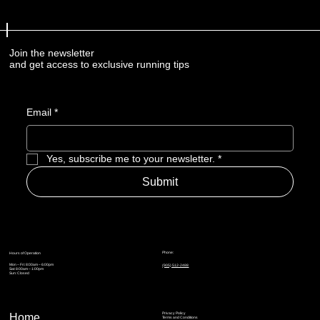
Join the newsletter
and get access to exclusive running tips
Email
*
Yes, subscribe me to your newsletter.
*
Submit
Phone:
Hours of Operation
Mon – Fri: 8:00am – 6:00pm
(905) 512-2488
Sat: 8:00am – 1:00pm
Sun: Closed
Privacy Policy
Home
Terms and Conditions