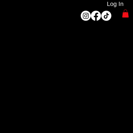
Log In