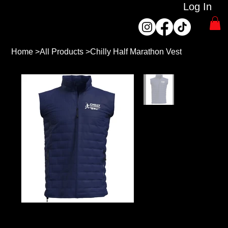
Log In
Home
>
All Products
>
Chilly Half Marathon Vest