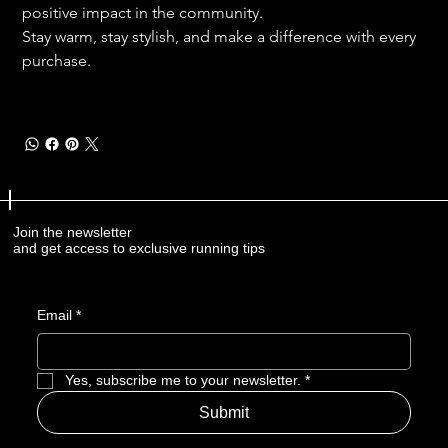
positive impact in the community.
Stay warm, stay stylish, and make a difference with every 
purchase. 
Join the newsletter
and get access to exclusive running tips
Email
*
Yes, subscribe me to your newsletter.
*
Submit