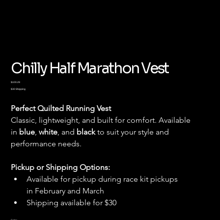
Chilly Half Marathon Vest
Price
$100.28
$30 Shipping
Perfect Quilted Running Vest
Classic, lightweight, and built for comfort. Available 
in 
blue
, 
white
, and 
black
 to suit your style and 
performance needs.
Pickup or Shipping Options:
Available for pickup during race kit pickups 
in February and March
Shipping available for $30
Color