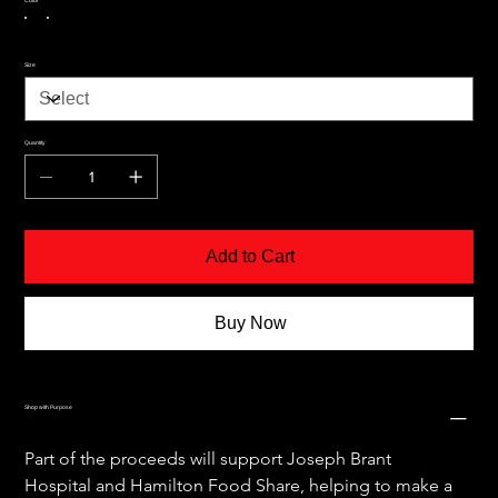
Size
Quantity
Add to Cart
Buy Now
Shop with Purpose
Part of the proceeds will support Joseph Brant 
Hospital and Hamilton Food Share, helping to make a 