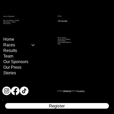
Phone:
Hours of Operation
Mon – Fri: 8:00am – 6:00pm
(905) 512-2488
Sat: 8:00am – 1:00pm
Sun: Closed
Privacy Policy
Home
Terms and Conditions
Refund Policy
Accessibility Statement
Races
FAQ
Results
Team
Our Sponsors
Our Press
Stories
© 2035 by
BRAND>eD
Made with
Wix Studio™
Register