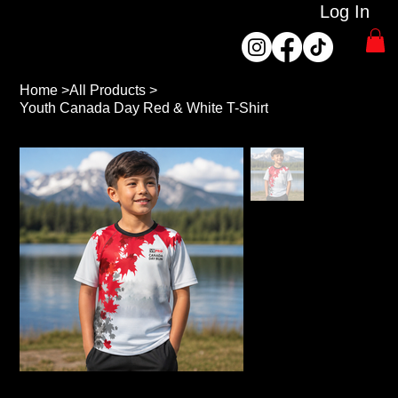
Log In
Home
>
All Products
>
Youth Canada Day Red & White T-Shirt