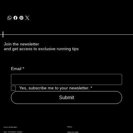
Join the newsletter
and get access to exclusive running tips
Email
*
Yes, subscribe me to your newsletter.
*
Submit
Phone:
Hours of Operation
Mon – Fri: 8:00am – 6:00pm
(905) 512-2488