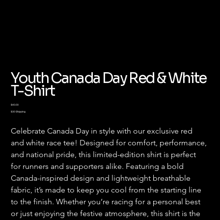
Youth Canada Day Red & White
T-Shirt
Price
$40.00
$30 Shipping
Celebrate Canada Day in style with our exclusive red 
and white race tee! Designed for comfort, performance, 
and national pride, this limited-edition shirt is perfect 
for runners and supporters alike. Featuring a bold 
Canada-inspired design and lightweight breathable 
fabric, it’s made to keep you cool from the starting line 
to the finish. Whether you’re racing for a personal best 
or just enjoying the festive atmosphere, this shirt is the 