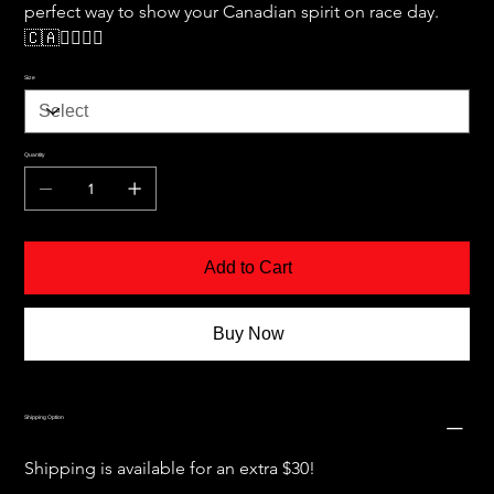
perfect way to show your Canadian spirit on race day. 
🇨🇦🏃‍♂️🏃‍♀️
Size
Quantity
Add to Cart
Buy Now
Shipping Option
Shipping is available for an extra $30!